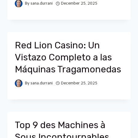
By
sana.durrani
December 25, 2025
Red Lion Casino: Un
Vistazo Completo a las
Máquinas Tragamonedas
By
sana.durrani
December 25, 2025
Top 9 des Machines à
Sous Incontournables