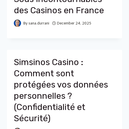
des Casinos en France
By
sana.durrani
December 24, 2025
Simsinos Casino :
Comment sont
protégées vos données
personnelles ?
(Confidentialité et
Sécurité)