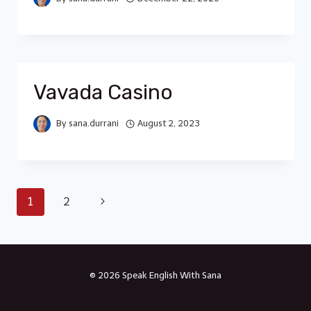
Vavada Casino
By
sana.durrani
August 2, 2023
Page
Next
1
2
Page
navigation
© 2026 Speak English With Sana