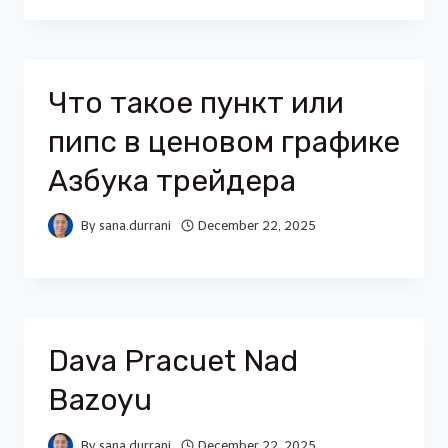
Что такое пункт или
пипс в ценовом графике
Азбука трейдера
By
sana.durrani
December 22, 2025
Dava Pracuet Nad
Bazoyu
By
sana.durrani
December 22, 2025