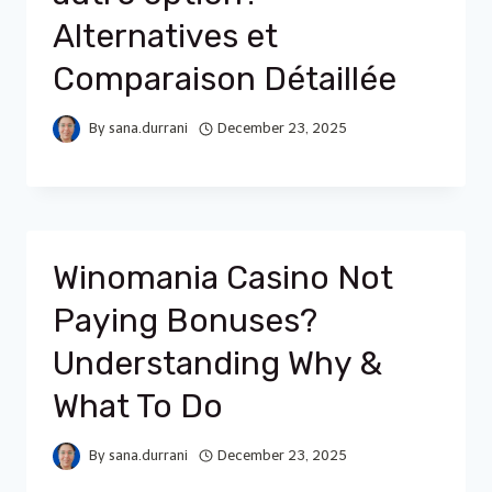
Alternatives et
Comparaison Détaillée
By
sana.durrani
December 23, 2025
Winomania Casino Not
Paying Bonuses?
Understanding Why &
What To Do
By
sana.durrani
December 23, 2025