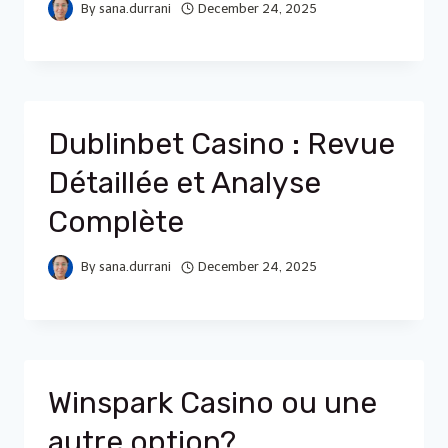
By
sana.durrani
December 24, 2025
Dublinbet Casino : Revue
Détaillée et Analyse
Complète
By
sana.durrani
December 24, 2025
Winspark Casino ou une
autre option?