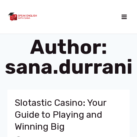
Skip
to
content
Author:
sana.durrani
Slotastic Casino: Your
Guide to Playing and
Winning Big