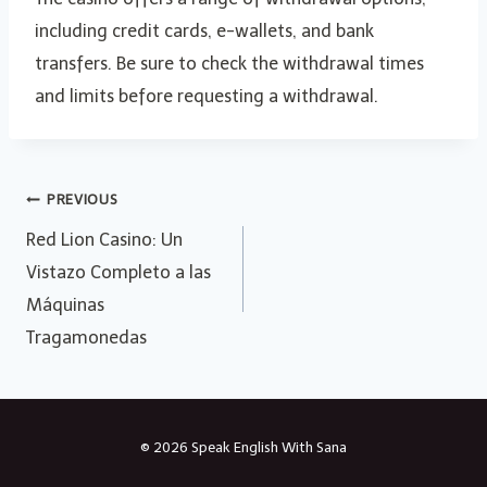
including credit cards, e-wallets, and bank
transfers. Be sure to check the withdrawal times
and limits before requesting a withdrawal.
Post
PREVIOUS
Red Lion Casino: Un
navigation
Vistazo Completo a las
Máquinas
Tragamonedas
© 2026 Speak English With Sana