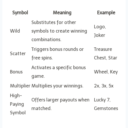
Symbol
Meaning
Example
Substitutes for other
Logo,
Wild
symbols to create winning
Joker
combinations.
Triggers bonus rounds or
Treasure
Scatter
free spins.
Chest, Star
Activates a specific bonus
Bonus
Wheel, Key
game.
Multiplier
Multiplies your winnings.
2x, 3x, 5x
High-
Offers larger payouts when
Lucky 7,
Paying
matched.
Gemstones
Symbol