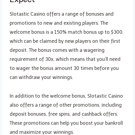
Slotastic Casino offers a range of bonuses and
promotions to new and existing players. The
welcome bonus is a 150% match bonus up to $300,
which can be claimed by new players on their first
deposit. The bonus comes with a wagering
requirement of 30x, which means that you’ll need
to wager the bonus amount 30 times before you
can withdraw your winnings.
In addition to the welcome bonus, Slotastic Casino
also offers a range of other promotions, including
deposit bonuses, free spins, and cashback offers.
These promotions can help you boost your bankroll
and maximize your winnings.