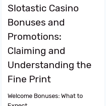
Slotastic Casino
Bonuses and
Promotions:
Claiming and
Understanding the
Fine Print
Welcome Bonuses: What to
Expect