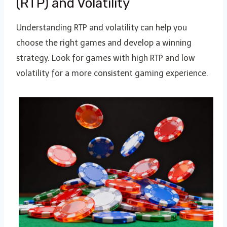
(RTP) and Volatility
Understanding RTP and volatility can help you
choose the right games and develop a winning
strategy. Look for games with high RTP and low
volatility for a more consistent gaming experience.