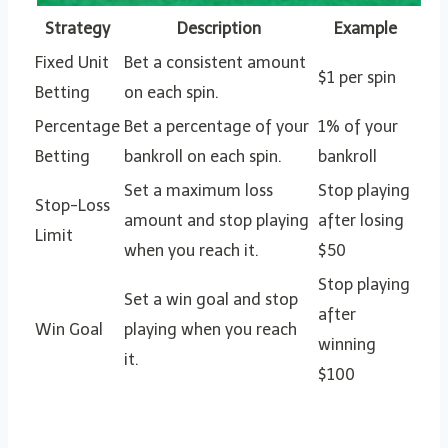
Strategy
Description
Example
Fixed Unit
Bet a consistent amount
$1 per spin
Betting
on each spin.
Percentage
Bet a percentage of your
1% of your
Betting
bankroll on each spin.
bankroll
Set a maximum loss
Stop playing
Stop-Loss
amount and stop playing
after losing
Limit
when you reach it.
$50
Stop playing
Set a win goal and stop
after
Win Goal
playing when you reach
winning
it.
$100