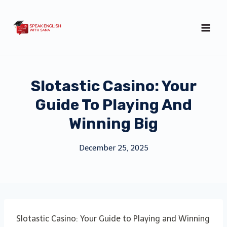
Skip
to
content
Slotastic Casino: Your
Guide To Playing And
Winning Big
December 25, 2025
Slotastic Casino: Your Guide to Playing and Winning