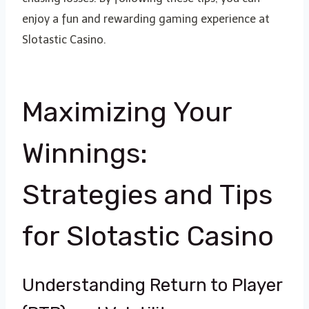
enjoy a fun and rewarding gaming experience at
Slotastic Casino.
Maximizing Your
Winnings:
Strategies and Tips
for Slotastic Casino
Understanding Return to Player