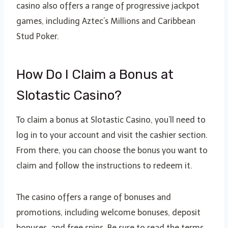
casino also offers a range of progressive jackpot
games, including Aztec’s Millions and Caribbean
Stud Poker.
How Do I Claim a Bonus at
Slotastic Casino?
To claim a bonus at Slotastic Casino, you’ll need to
log in to your account and visit the cashier section.
From there, you can choose the bonus you want to
claim and follow the instructions to redeem it.
The casino offers a range of bonuses and
promotions, including welcome bonuses, deposit
bonuses, and free spins. Be sure to read the terms