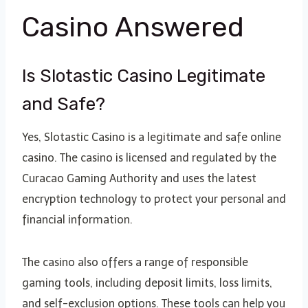
Casino Answered
Is Slotastic Casino Legitimate
and Safe?
Yes, Slotastic Casino is a legitimate and safe online
casino. The casino is licensed and regulated by the
Curacao Gaming Authority and uses the latest
encryption technology to protect your personal and
financial information.
The casino also offers a range of responsible
gaming tools, including deposit limits, loss limits,
and self-exclusion options. These tools can help you