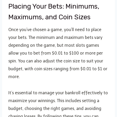
Placing Your Bets: Minimums,
Maximums, and Coin Sizes
Once you’ve chosen a game, you’ll need to place
your bets. The minimum and maximum bets vary
depending on the game, but most slots games
allow you to bet from $0.01 to $100 or more per
spin. You can also adjust the coin size to suit your
budget, with coin sizes ranging from $0.01 to $1 or
more.
It’s essential to manage your bankroll effectively to
maximize your winnings. This includes setting a
budget, choosing the right games, and avoiding
chasing losses. By following these tips, you can