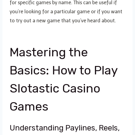
for specific games by name. This can be useful if
you’re looking for a particular game or if you want
to try out a new game that you’ve heard about.
Mastering the
Basics: How to Play
Slotastic Casino
Games
Understanding Paylines, Reels,