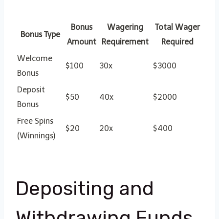
Bonus
Wagering
Total Wager
Bonus Type
Amount
Requirement
Required
Welcome
$100
30x
$3000
Bonus
Deposit
$50
40x
$2000
Bonus
Free Spins
$20
20x
$400
(Winnings)
Depositing and
Withdrawing Funds