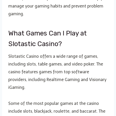
manage your gaming habits and prevent problem
gaming.
What Games Can I Play at
Slotastic Casino?
Slotastic Casino offers a wide range of games,
including slots, table games, and video poker. The
casino features games from top software
providers, including Realtime Gaming and Visionary
iGaming.
Some of the most popular games at the casino
include slots, blackjack, roulette, and baccarat. The