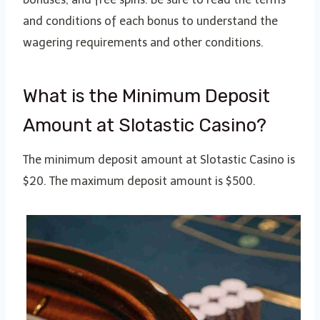
and conditions of each bonus to understand the
wagering requirements and other conditions.
What is the Minimum Deposit
Amount at Slotastic Casino?
The minimum deposit amount at Slotastic Casino is
$20. The maximum deposit amount is $500.