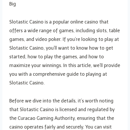
Big
Slotastic Casino is a popular online casino that
offers a wide range of games, including slots, table
games, and video poker. If you’re looking to play at
Slotastic Casino, you’ll want to know how to get
started, how to play the games, and how to
maximize your winnings. In this article, we’ll provide
you with a comprehensive guide to playing at
Slotastic Casino.
Before we dive into the details, it’s worth noting
that Slotastic Casino is licensed and regulated by
the Curacao Gaming Authority, ensuring that the
casino operates fairly and securely. You can visit