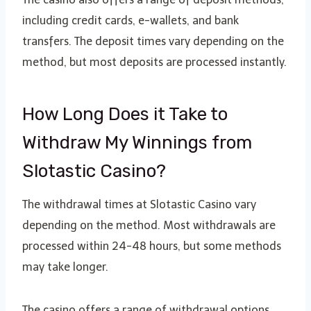
including credit cards, e-wallets, and bank
transfers. The deposit times vary depending on the
method, but most deposits are processed instantly.
How Long Does it Take to
Withdraw My Winnings from
Slotastic Casino?
The withdrawal times at Slotastic Casino vary
depending on the method. Most withdrawals are
processed within 24-48 hours, but some methods
may take longer.
The casino offers a range of withdrawal options,