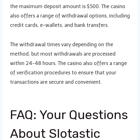
the maximum deposit amount is $500. The casino
also offers a range of withdrawal options, including
credit cards, e-wallets, and bank transfers.
The withdrawal times vary depending on the
method, but most withdrawals are processed
within 24-48 hours. The casino also offers a range
of verification procedures to ensure that your
transactions are secure and convenient.
FAQ: Your Questions
About Slotastic