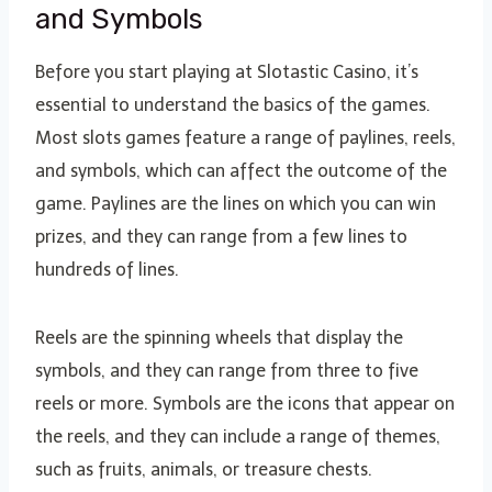
and Symbols
Before you start playing at Slotastic Casino, it’s
essential to understand the basics of the games.
Most slots games feature a range of paylines, reels,
and symbols, which can affect the outcome of the
game. Paylines are the lines on which you can win
prizes, and they can range from a few lines to
hundreds of lines.
Reels are the spinning wheels that display the
symbols, and they can range from three to five
reels or more. Symbols are the icons that appear on
the reels, and they can include a range of themes,
such as fruits, animals, or treasure chests.