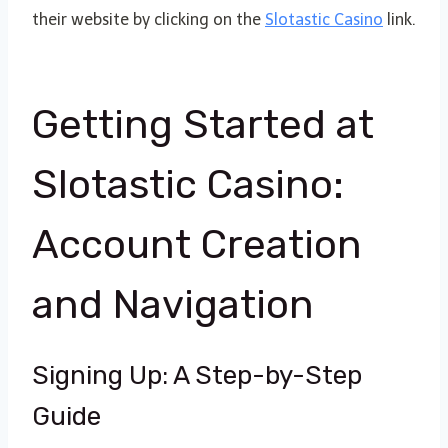
their website by clicking on the
Slotastic Casino
link.
Getting Started at
Slotastic Casino:
Account Creation
and Navigation
Signing Up: A Step-by-Step
Guide