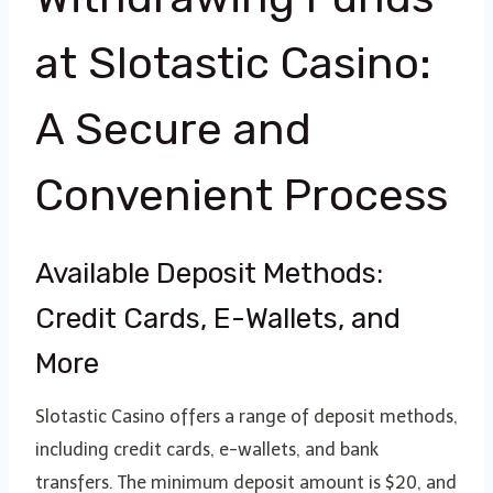
at Slotastic Casino:
A Secure and
Convenient Process
Available Deposit Methods:
Credit Cards, E-Wallets, and
More
Slotastic Casino offers a range of deposit methods,
including credit cards, e-wallets, and bank
transfers. The minimum deposit amount is $20, and