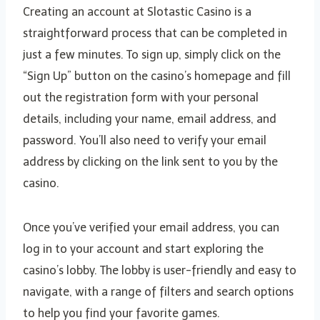
Creating an account at Slotastic Casino is a
straightforward process that can be completed in
just a few minutes. To sign up, simply click on the
“Sign Up” button on the casino’s homepage and fill
out the registration form with your personal
details, including your name, email address, and
password. You’ll also need to verify your email
address by clicking on the link sent to you by the
casino.
Once you’ve verified your email address, you can
log in to your account and start exploring the
casino’s lobby. The lobby is user-friendly and easy to
navigate, with a range of filters and search options
to help you find your favorite games.