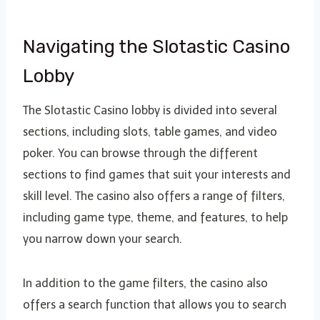
Navigating the Slotastic Casino
Lobby
The Slotastic Casino lobby is divided into several
sections, including slots, table games, and video
poker. You can browse through the different
sections to find games that suit your interests and
skill level. The casino also offers a range of filters,
including game type, theme, and features, to help
you narrow down your search.
In addition to the game filters, the casino also
offers a search function that allows you to search