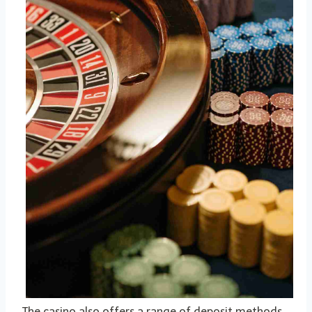
The casino also offers a range of deposit methods,