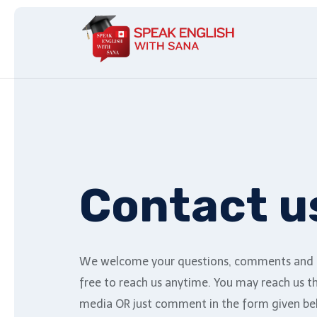
Contact u
We welcome your questions, comments and f
free to reach us anytime. You may reach us t
media OR just comment in the form given be