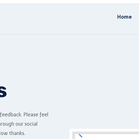
Home
s
eedback. Please feel
hrough our social
low thanks.