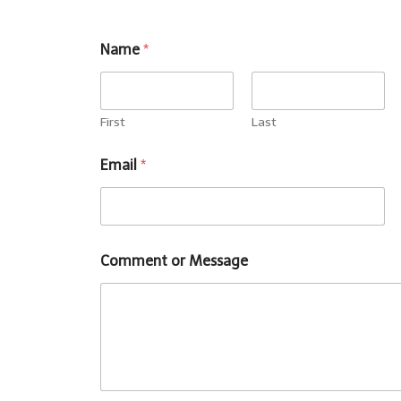
Name
*
First
Last
Email
*
Comment or Message