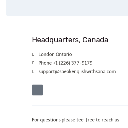
Headquarters​, Canada
London Ontario
Phone +1 (226) 377-9179
support@speakenglishwithsana.com
For questions please feel free to reach us