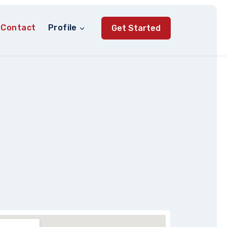
Contact
Profile
Get Started