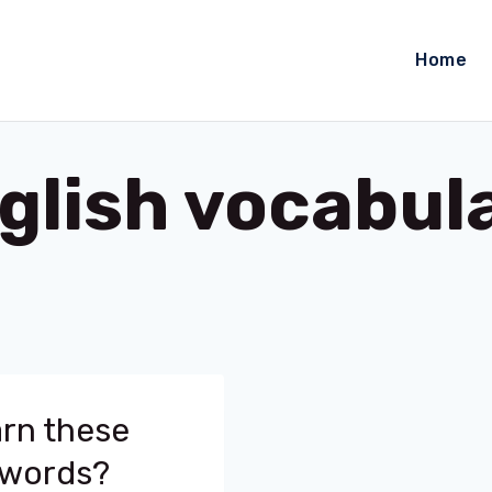
Home
glish vocabul
arn these
 words?