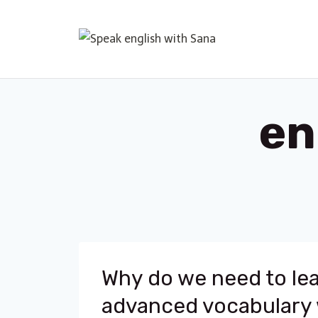
Skip
to
content
en
Why do we need to le
advanced vocabulary