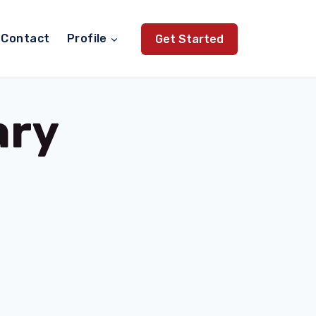
Contact
Profile
Get Started
ary