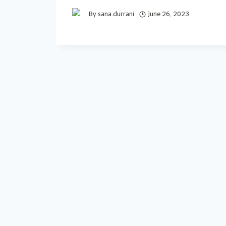
By
sana.durrani
June 26, 2023