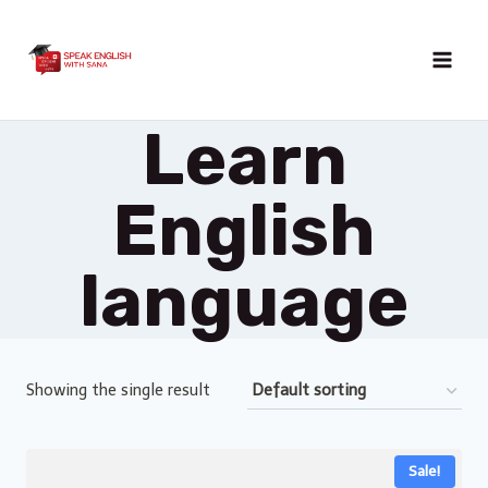
Skip
to
content
Learn
English
language
Showing the single result
Sale!