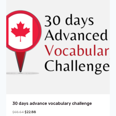
30 days advance vocabulary challenge
$
68.64
$
22.88