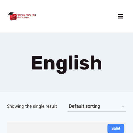
Skip
to
content
English
Showing the single result
Sale!