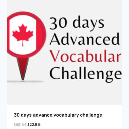
30 days advance vocabulary challenge
$
68.64
$
22.88