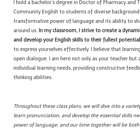
I hold a bachelor’s degree in Doctor of Pharmacy and T
Community English to students of diverse backgrounds 
transformative power of language and its ability to s
around us.
In my classroom, I strive to create a dynam
and develop your English skills to their fullest potential
to express yourselves effectively. I believe that learnin
open dialogue. I am here not only as your teacher but 
individual learning needs, providing constructive feedb
thinking abilities.
Throughout these class plans, we will dive into a var
learn pronunciation, and develop the essential skills ne
power of language, and our time together will be both