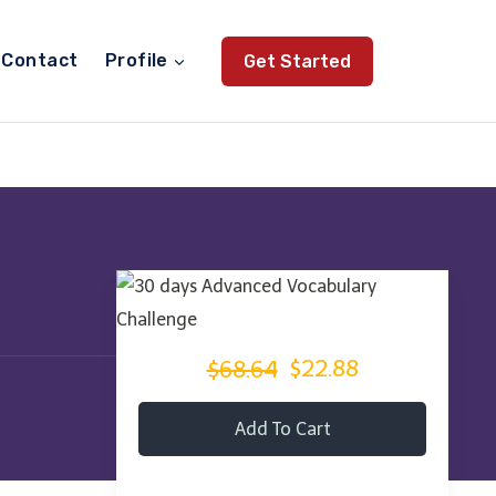
Contact
Profile
Get Started
$68.64
$22.88
Add To Cart