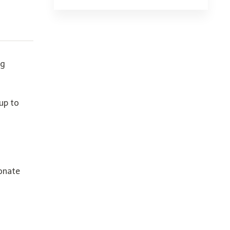
ng
up to
ionate