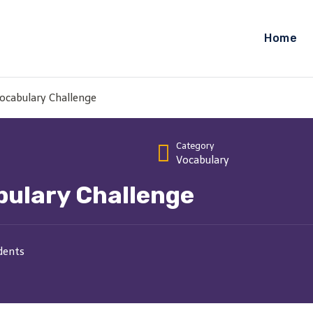
Home
ocabulary Challenge
Category
Vocabulary
bulary Challenge
dents