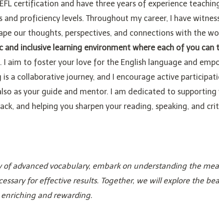
EFL certification and have three years of experience teachin
and proficiency levels. Throughout my career, I have witnes
hape our thoughts, perspectives, and connections with the wo
ic and inclusive learning environment where each of you can t
. I aim to foster your love for the English language and em
g is a collaborative journey, and I encourage active participat
also as your guide and mentor. I am dedicated to supporting
ack, and helping you sharpen your reading, speaking, and crit
iety of advanced vocabulary, embark on understanding the mea
cessary for effective results. Together, we will explore the be
 enriching and rewarding.