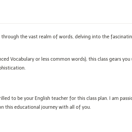
ey through the vast realm of words, delving into the fascinati
nced Vocabulary or less common words), this class gears you 
phistication.
rilled to be your English teacher for this class plan. I am pass
 this educational journey with all of you.