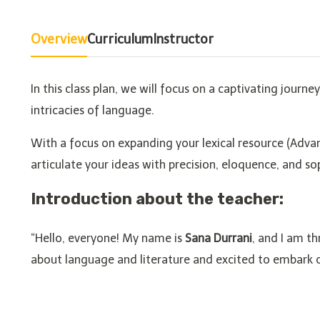
Overview
Curriculum
Instructor
In this class plan, we will focus on a captivating journ
intricacies of language.
With a focus on expanding your lexical resource (Adva
articulate your ideas with precision, eloquence, and so
Introduction about the teacher:
“Hello, everyone! My name is
Sana Durrani
, and I am th
about language and literature and excited to embark on