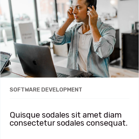
SOFTWARE DEVELOPMENT
Quisque sodales sit amet diam
consectetur sodales consequat.