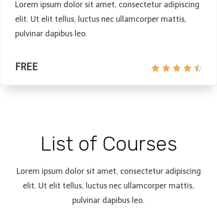
Lorem ipsum dolor sit amet, consectetur adipiscing
elit. Ut elit tellus, luctus nec ullamcorper mattis,
pulvinar dapibus leo.
FREE





List of Courses
Lorem ipsum dolor sit amet, consectetur adipiscing
elit. Ut elit tellus, luctus nec ullamcorper mattis,
pulvinar dapibus leo.