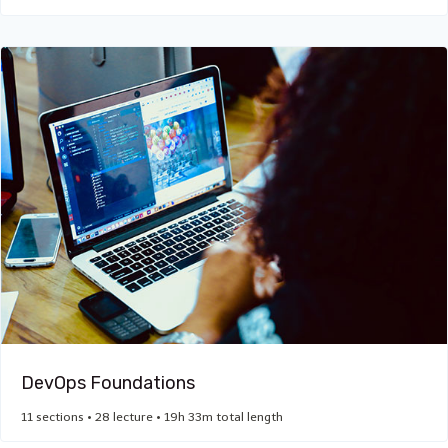
DevOps Foundations
11 sections • 28 lecture • 19h 33m total length