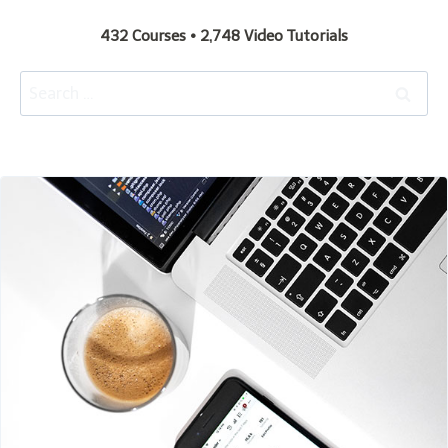
432 Courses • 2,748 Video Tutorials