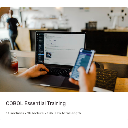
COBOL Essential Training
11 sections • 28 lecture • 19h 33m total length