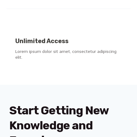
Unlimited Access
Lorem ipsum dolor sit amet, consectetur adipiscing
elit.
Start Getting New
Knowledge and