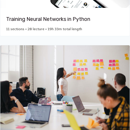
Training Neural Networks in Python
11 sections • 28 lecture • 19h 33m total length