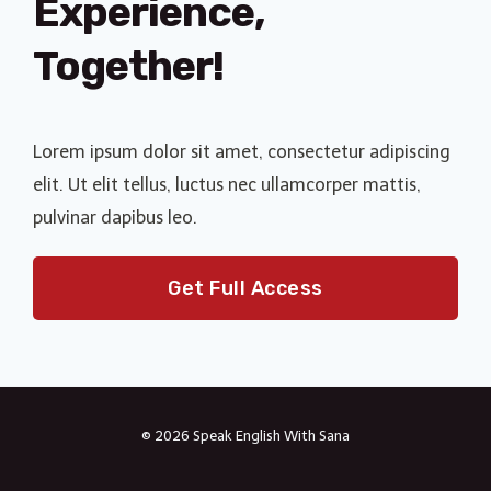
Experience,
Together!
Lorem ipsum dolor sit amet, consectetur adipiscing
elit. Ut elit tellus, luctus nec ullamcorper mattis,
pulvinar dapibus leo.
Get Full Access
© 2026 Speak English With Sana