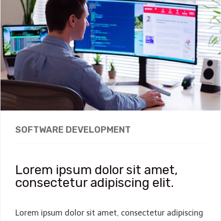
SOFTWARE DEVELOPMENT
Lorem ipsum dolor sit amet,
consectetur adipiscing elit.
Lorem ipsum dolor sit amet, consectetur adipiscing