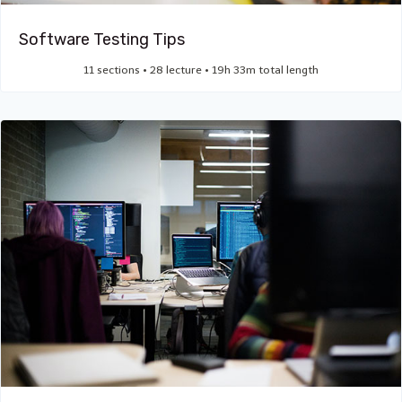
Software Testing Tips
11 sections • 28 lecture • 19h 33m total length