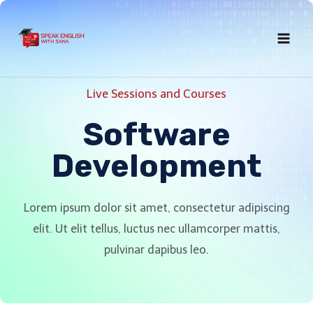
Live Sessions and Courses
Software
Development
Lorem ipsum dolor sit amet, consectetur adipiscing
elit. Ut elit tellus, luctus nec ullamcorper mattis,
pulvinar dapibus leo.