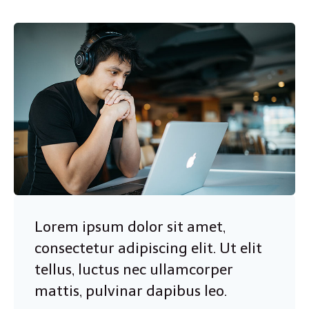
Lorem ipsum dolor sit amet,
consectetur adipiscing elit. Ut elit
tellus, luctus nec ullamcorper
mattis, pulvinar dapibus leo.