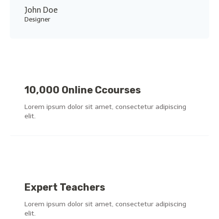
John Doe
Designer
10,000 Online Ccourses
Lorem ipsum dolor sit amet, consectetur adipiscing
elit.
Expert Teachers
Lorem ipsum dolor sit amet, consectetur adipiscing
elit.