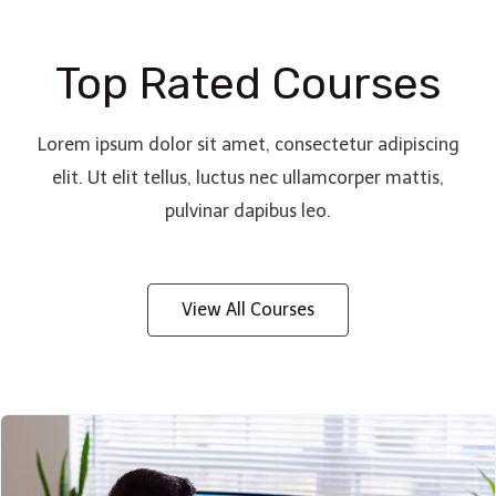
Top Rated Courses
Lorem ipsum dolor sit amet, consectetur adipiscing
elit. Ut elit tellus, luctus nec ullamcorper mattis,
pulvinar dapibus leo.
View All Courses