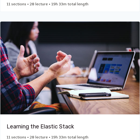
11 sections • 28 lecture • 19h 33m total length
Learning the Elastic Stack
11 sections • 28 lecture • 19h 33m total length