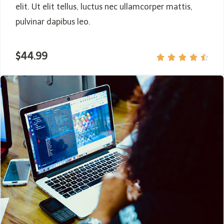
elit. Ut elit tellus, luctus nec ullamcorper mattis,
pulvinar dapibus leo.
$44.99




