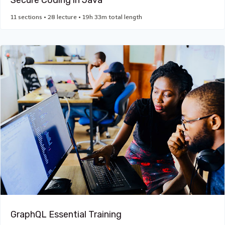
Secure Coding in Java
11 sections • 28 lecture • 19h 33m total length
GraphQL Essential Training