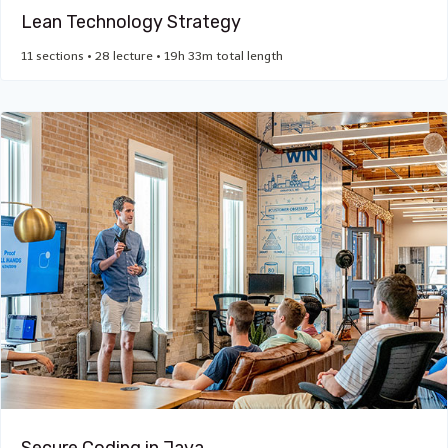
Lean Technology Strategy
11 sections • 28 lecture • 19h 33m total length