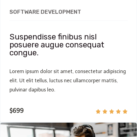
SOFTWARE DEVELOPMENT
Suspendisse finibus nisl
posuere augue consequat
congue.
Lorem ipsum dolor sit amet, consectetur adipiscing
elit. Ut elit tellus, luctus nec ullamcorper mattis,
pulvinar dapibus leo.
$699




