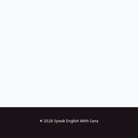
© 2026 Speak English With Sana